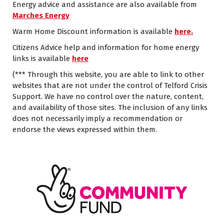
Energy advice and assistance are also available from
Marches Energy
Warm Home Discount information is available
here.
Citizens Advice help and information for home energy
links is available
here
(*** Through this website, you are able to link to other
websites that are not under the control of Telford Crisis
Support. We have no control over the nature, content,
and availability of those sites. The inclusion of any links
does not necessarily imply a recommendation or
endorse the views expressed within them.