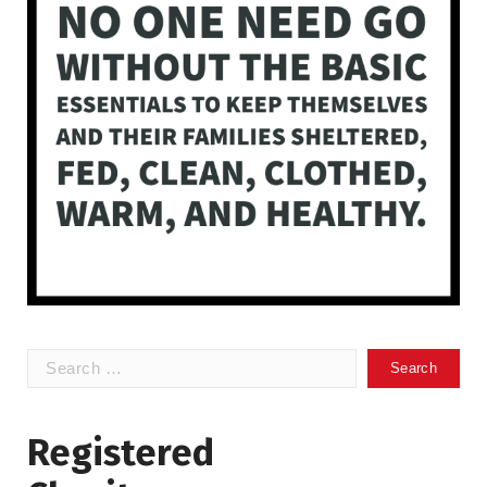
Search
for:
Registered