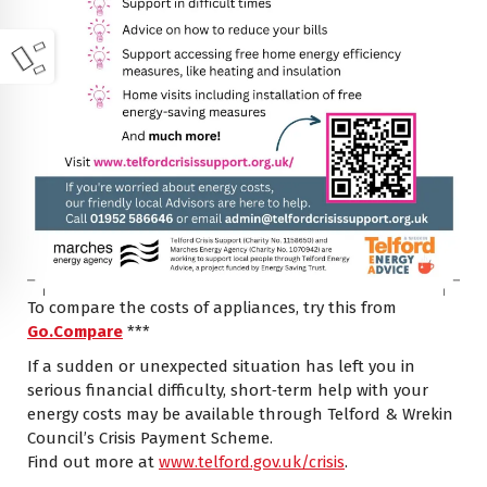
To compare the costs of appliances, try this from
Go.Compare
***
If a sudden or unexpected situation has left you in
serious financial difficulty, short‑term help with your
energy costs may be available through Telford & Wrekin
Council’s Crisis Payment Scheme.
Find out more at
www.telford.gov.uk/crisis
.