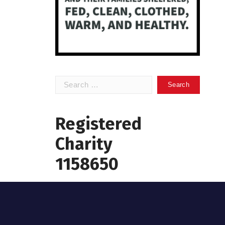
Search
for:
Registered
Charity
1158650