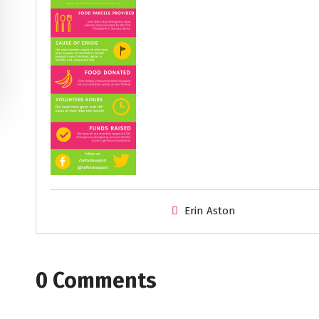
Erin Aston
0 Comments