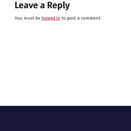
Leave a Reply
You must be
logged in
to post a comment.