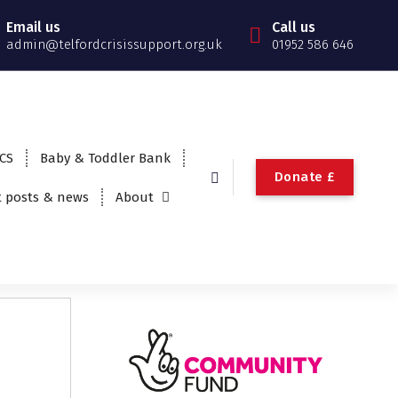
Email us
Call us
admin@telfordcrisissupport.org.uk
01952 586 646
TCS
Baby & Toddler Bank
Donate £
t posts & news
About