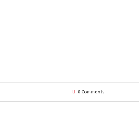
0 Comments