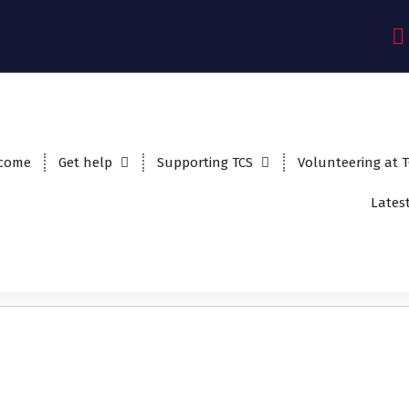
come
Get help
Supporting TCS
Volunteering at 
Lates