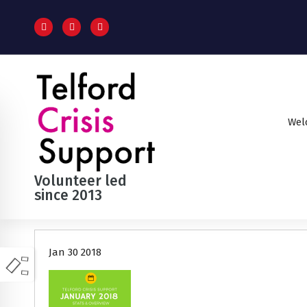
S
k
i
p
t
o
c
o
Wel
n
t
e
n
Volunteer led
t
since 2013
Jan 30 2018