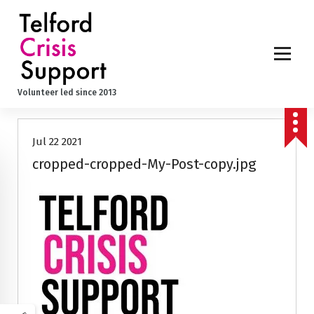
S
k
i
p
t
o
Volunteer led since 2013
c
o
n
Jul 22 2021
t
e
cropped-cropped-My-Post-copy.jpg
n
t