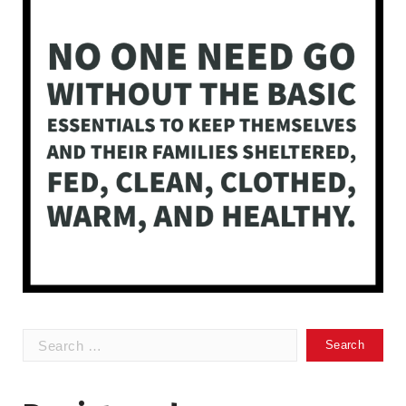
Search
for: