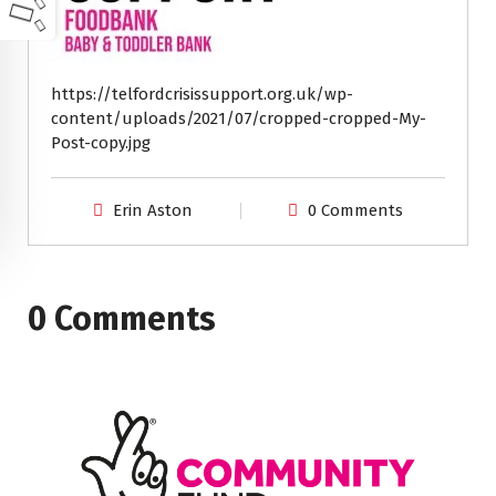
https://telfordcrisissupport.org.uk/wp-
content/uploads/2021/07/cropped-cropped-My-
Post-copy.jpg
Erin Aston
0 Comments
0 Comments