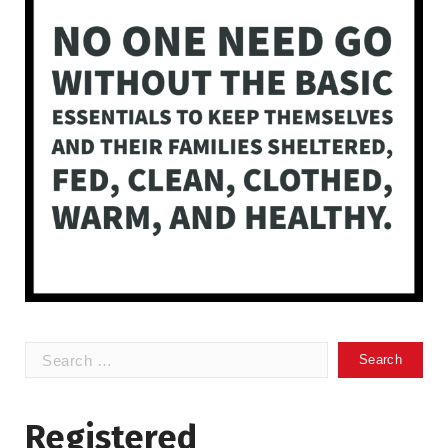
Search
for:
Registered