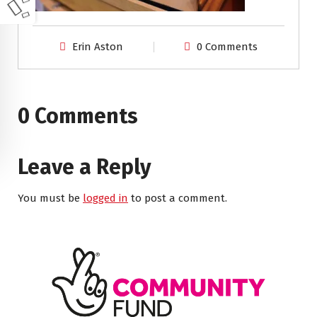
Erin Aston
0 Comments
0 Comments
Leave a Reply
You must be
logged in
to post a comment.