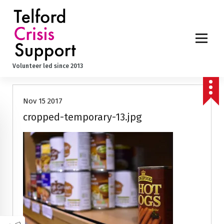
S
k
i
p
t
o
Volunteer led since 2013
c
o
n
Nov 15 2017
t
e
cropped-temporary-13.jpg
n
t