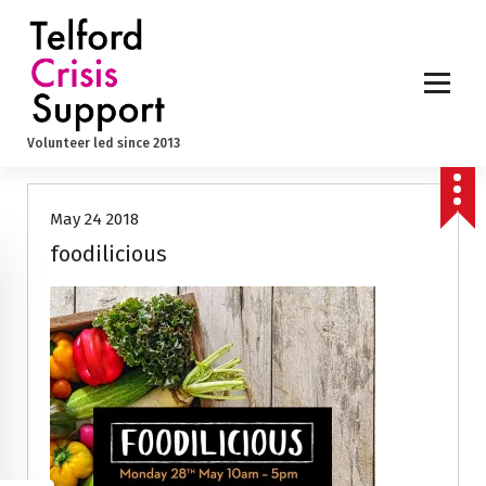
S
k
i
p
t
o
Volunteer led since 2013
c
o
n
May 24 2018
t
e
foodilicious
n
t