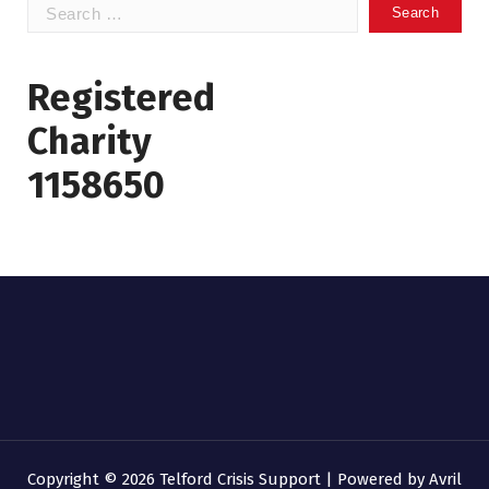
Search
for:
Registered
Charity
1158650
Copyright © 2026 Telford Crisis Support | Powered by
Avril