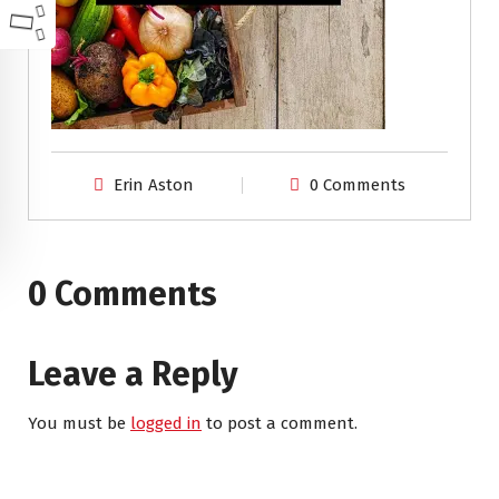
Erin Aston
0 Comments
0 Comments
Leave a Reply
You must be
logged in
to post a comment.