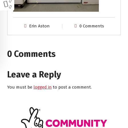
Erin Aston
0 Comments
0 Comments
Leave a Reply
You must be
logged in
to post a comment.