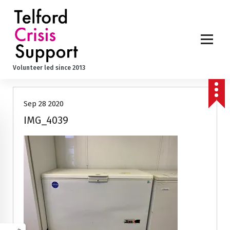
S
k
i
p
t
o
Volunteer led since 2013
c
o
n
Sep 28 2020
t
e
IMG_4039
n
t