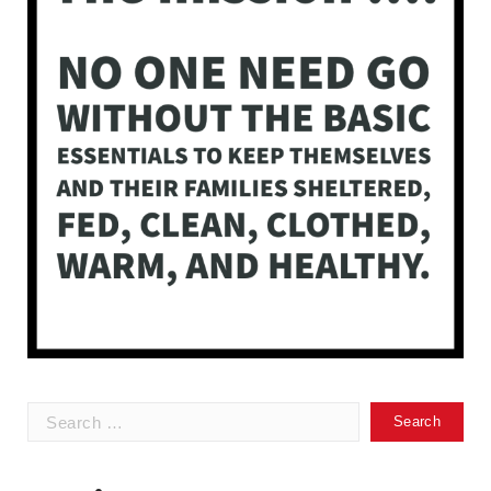
Search
for: