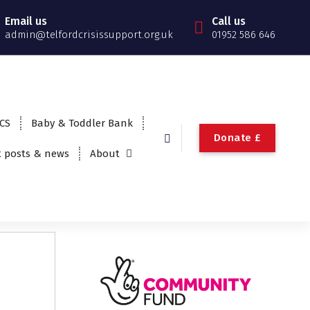
Email us
Call us
admin@telfordcrisissupport.org.uk
01952 586 646
TCS
Baby & Toddler Bank
Donate £
t posts & news
About