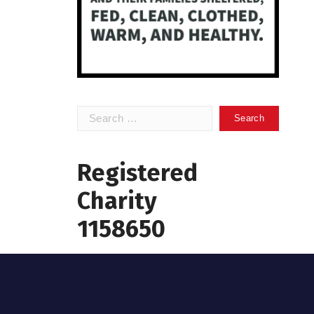
Search
for:
Registered
Charity
1158650