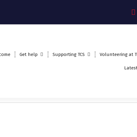
come
Get help
Supporting TCS
Volunteering at 
Lates