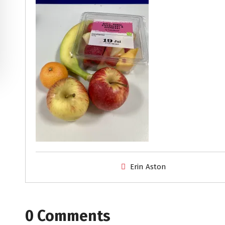
Erin Aston
0 Comments