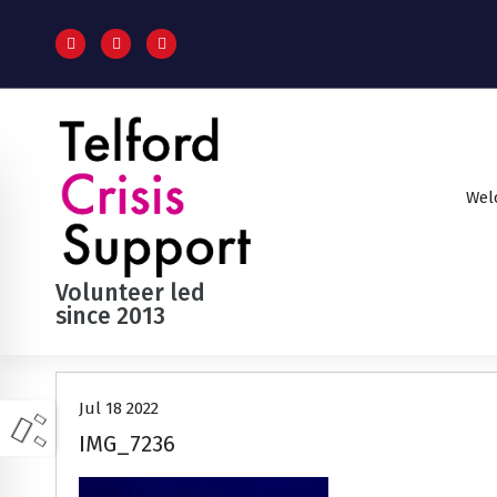
S
k
i
p
t
o
c
o
Wel
n
t
e
n
Volunteer led
t
since 2013
Jul 18 2022
IMG_7236