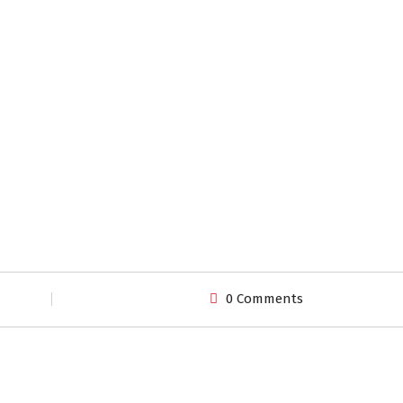
0 Comments