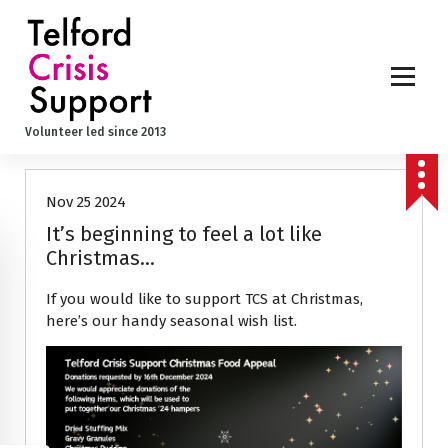
S
k
i
p
t
o
News
Volunteer led since 2013
c
o
n
Nov 25 2024
t
e
It’s beginning to feel a lot like
n
Christmas…
t
If you would like to support TCS at Christmas,
here’s our handy seasonal wish list.