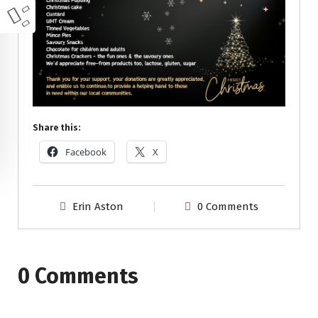
Share this:
Facebook
X
Erin Aston
0 Comments
0 Comments