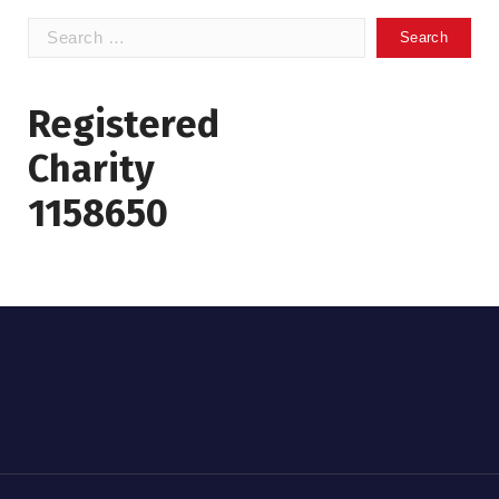
Search
for:
Registered
Charity
1158650