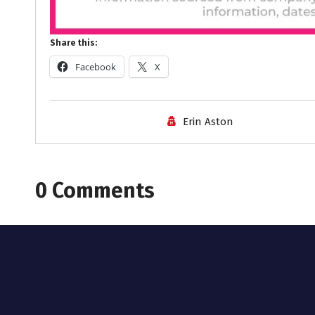
Share this:
Facebook
X
Erin Aston
0 Comments