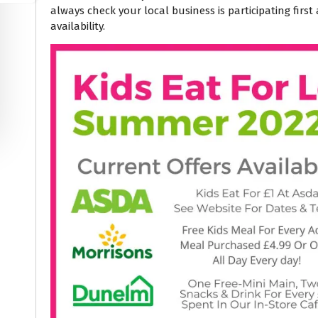
always check your local business is participating firs
availability.