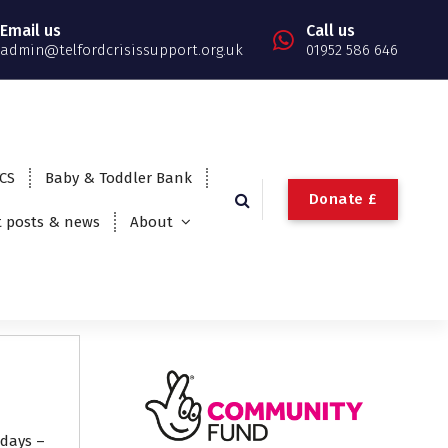
Email us
Call us
admin@telfordcrisissupport.org.uk
01952 586 646
TCS
Baby & Toddler Bank
Donate £
t posts & news
About
idays –