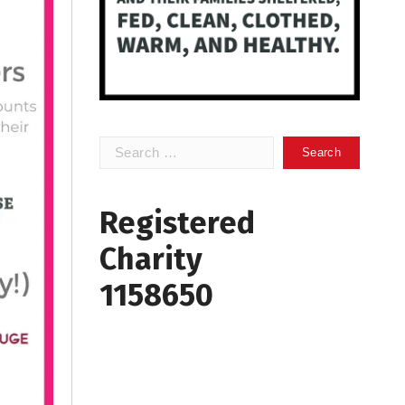
Search
for:
Registered
Charity
1158650