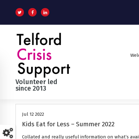
S
k
i
p
t
o
c
o
Wel
n
t
e
n
Volunteer led
t
since 2013
News
Jul 12 2022
Kids Eat for Less – Summer 2022
Collated and really useful information on what’s ava