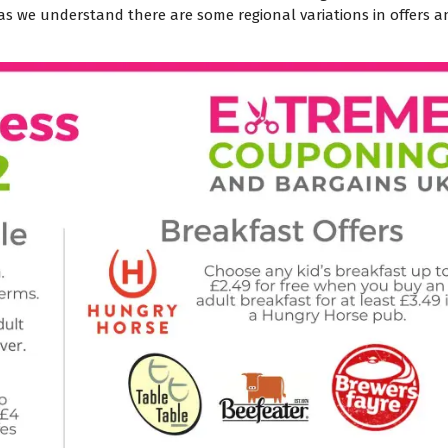
t as we understand there are some regional variations in offers 