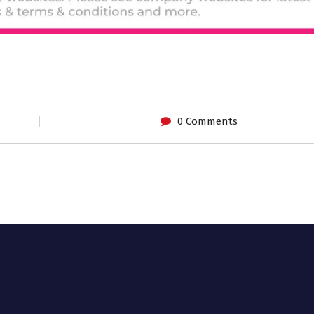
0 Comments