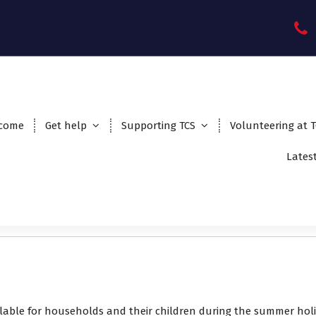
come
Get help
Supporting TCS
Volunteering at 
Lates
ilable for households and their children during the summer hol