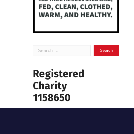
Search
for:
Registered
Charity
1158650