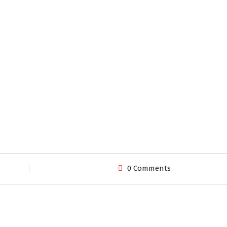
0 Comments