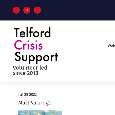
S
k
i
p
t
o
c
o
Wel
n
t
e
n
Volunteer led
t
since 2013
Jul 28 2022
MattPartridge