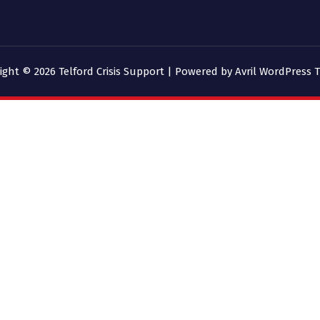
ight © 2026 Telford Crisis Support | Powered by
Avril WordPress