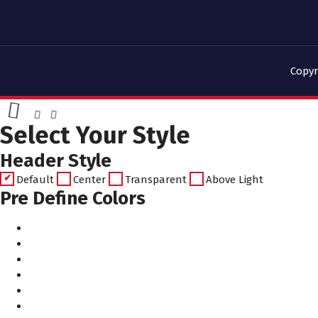
Copyr
Select Your Style
Header Style
Default
Center
Transparent
Above Light
Pre Define Colors