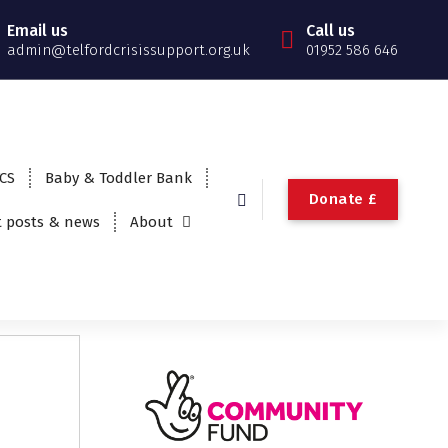
Email us
Call us
admin@telfordcrisissupport.org.uk
01952 586 646
TCS
Baby & Toddler Bank
Donate £
t posts & news
About