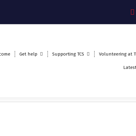
come
Get help
Supporting TCS
Volunteering at 
Lates