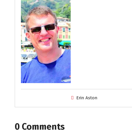
Erin Aston
0 Comments