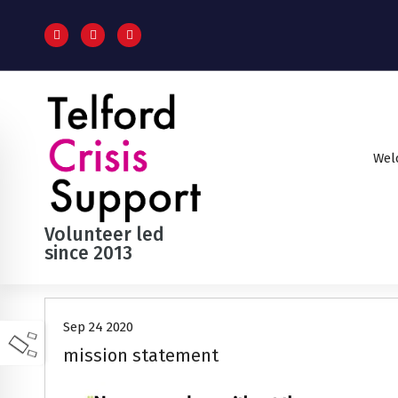
S
k
i
p
t
o
c
o
Wel
n
t
e
n
Volunteer led
t
since 2013
Sep 24 2020
mission statement