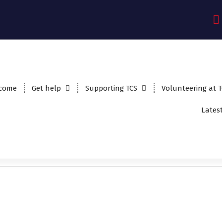
come
Get help
Supporting TCS
Volunteering at 
Lates