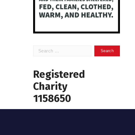
Search
for:
Registered
Charity
1158650