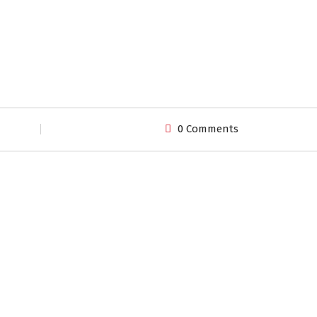
0 Comments