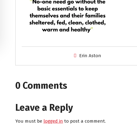
Erin Aston
0 Comments
Leave a Reply
You must be
logged in
to post a comment.