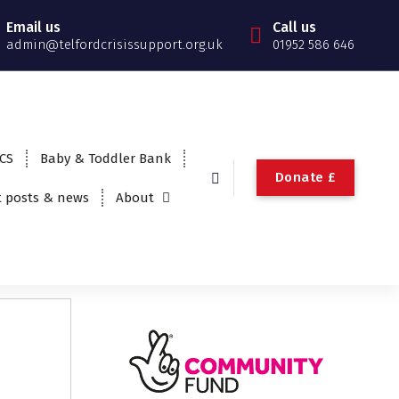
Email us
Call us
admin@telfordcrisissupport.org.uk
01952 586 646
TCS
Baby & Toddler Bank
Donate £
t posts & news
About