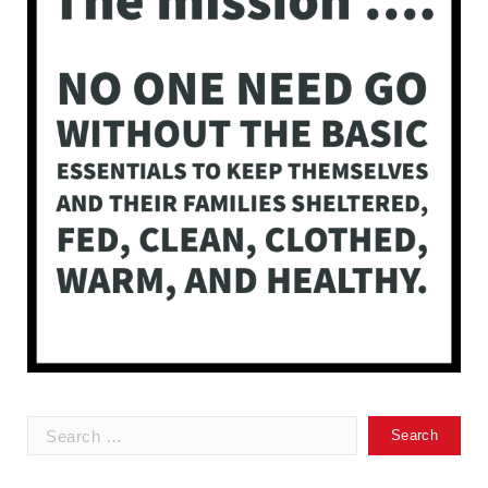
Search
for: