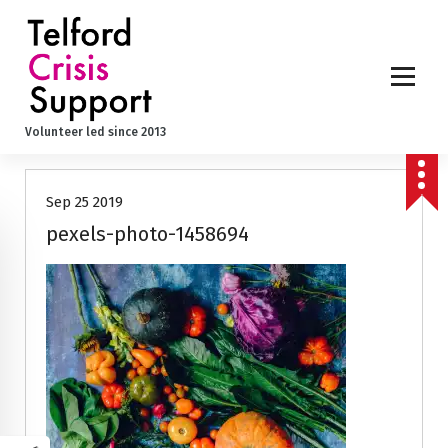
S
k
i
p
t
o
Volunteer led since 2013
c
o
n
Sep 25 2019
t
e
pexels-photo-1458694
n
t