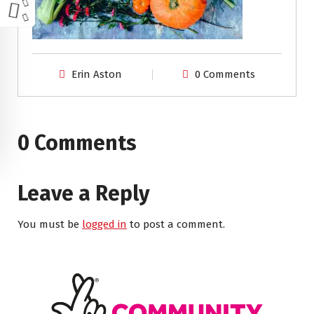
Erin Aston
0 Comments
0 Comments
Leave a Reply
You must be
logged in
to post a comment.