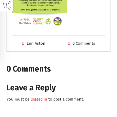
Erin Aston
0 Comments
0 Comments
Leave a Reply
You must be
logged in
to post a comment.