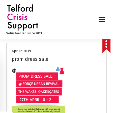
S
k
i
p
t
o
Volunteer led since 2013
c
o
n
Apr 16 2019
t
e
prom dress sale
n
t