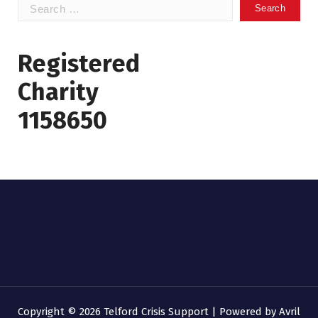
Search
for:
Registered
Charity
1158650
Copyright © 2026 Telford Crisis Support | Powered by
Avril