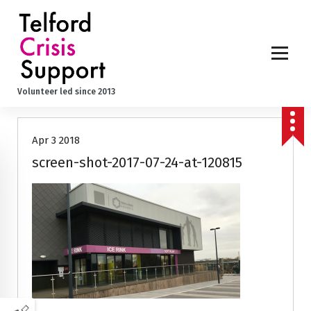
S
k
i
p
t
o
Volunteer led since 2013
c
o
n
Apr 3 2018
t
e
screen-shot-2017-07-24-at-120815
n
t