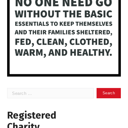
Search
for:
Registered
Charity