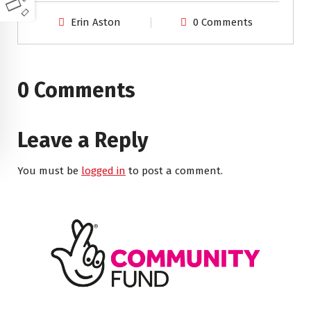
Erin Aston
0 Comments
0 Comments
Leave a Reply
You must be
logged in
to post a comment.