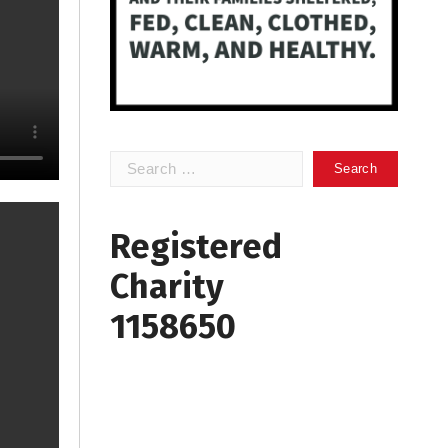
Search
for:
Registered
Charity
1158650