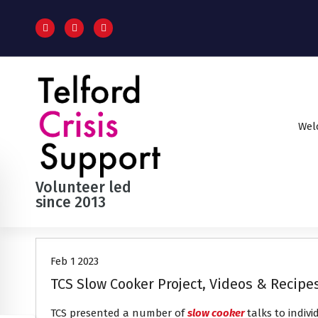
S
k
i
p
t
o
c
o
Wel
n
t
e
n
Volunteer led
t
since 2013
News
Feb 1 2023
TCS Slow Cooker Project, Videos & Recipe
TCS presented a number of
slow cooker
talks to indiv