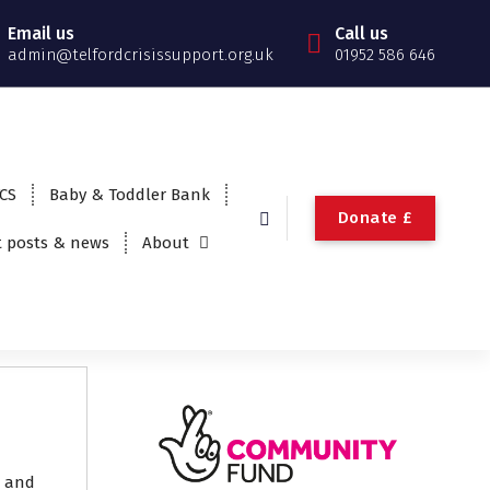
Email us
Call us
admin@telfordcrisissupport.org.uk
01952 586 646
TCS
Baby & Toddler Bank
Donate £
t posts & news
About
k and