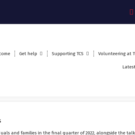
come
Get help
Supporting TCS
Volunteering at 
Lates
s
iduals and families in the final quarter of 2022, alongside the tal