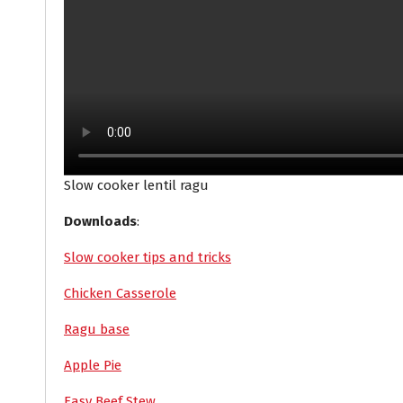
Slow cooker lentil ragu
Downloads
:
Slow cooker tips and tricks
Chicken Casserole
Ragu base
Apple Pie
Easy Beef Stew