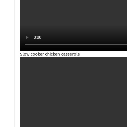
Slow cooker chicken casserole