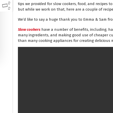
tips we provided for slow cookers, food, and recipes t
but while we work on that, here are a couple of recipe
We’d like to say a huge thank you to Emma & Sam f
Slow cookers
have a number of benefits, including, han
many ingredients, and making good use of cheaper cut
than many cooking appliances for creating delicious 