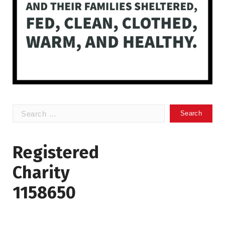
Search
for:
Registered
Charity
1158650