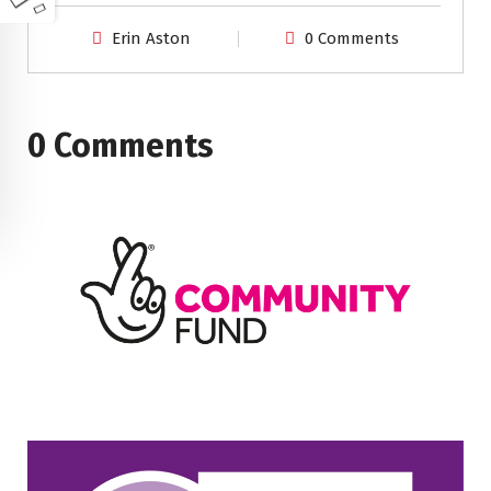
Erin Aston
0 Comments
0 Comments