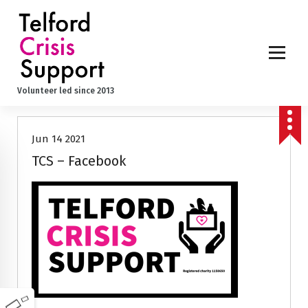
S
k
i
p
t
o
Volunteer led since 2013
c
o
n
Jun 14 2021
t
e
TCS – Facebook
n
t